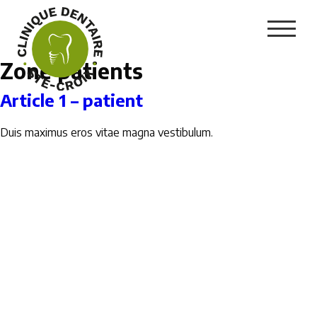
Zone patients
Article 1 – patient
Duis maximus eros vitae magna vestibulum.